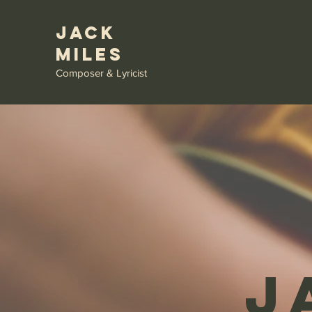
Jack
Miles
Composer & Lyricist
J