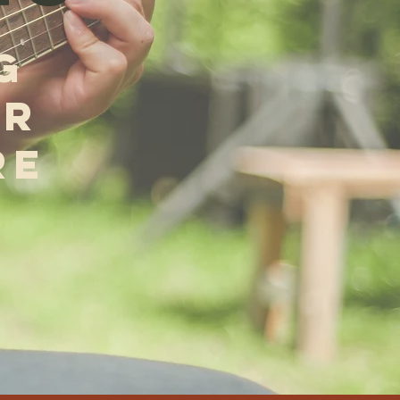
G
OR
RE