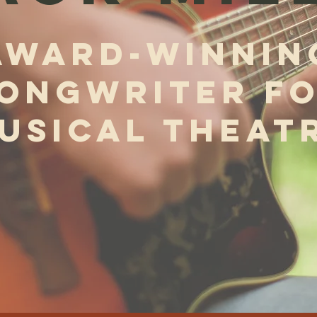
AWARD-WINNIN
ONGWRITER F
USICAL THEAT