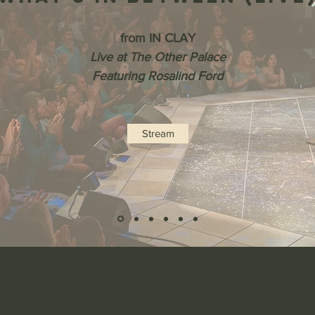
from IN CLAY
Live at The Other Palace
Featuring Rosalind Ford
Stream