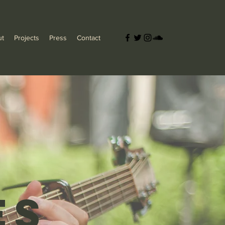
ut
Projects
Press
Contact
es