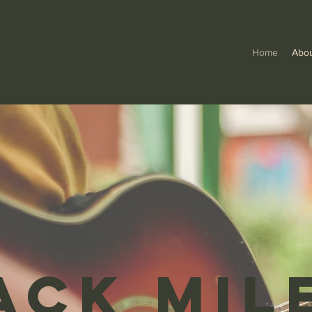
Home
Abo
ack Mil