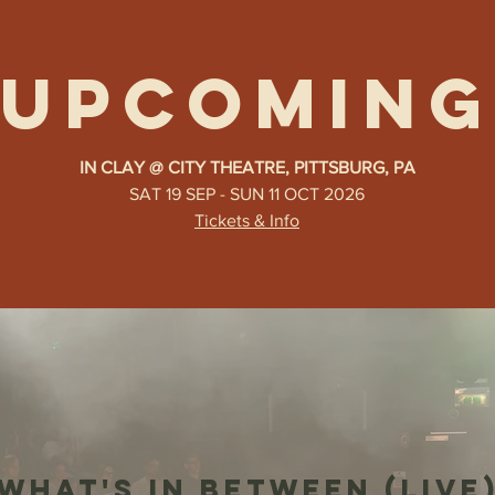
UPCOMING
IN CLAY @ CITY THEATRE, PITTSBURG, PA
SAT 19 SEP - SUN 11 OCT 2026
Tickets & Info
WHAT'S IN BETWEEN (LIVE