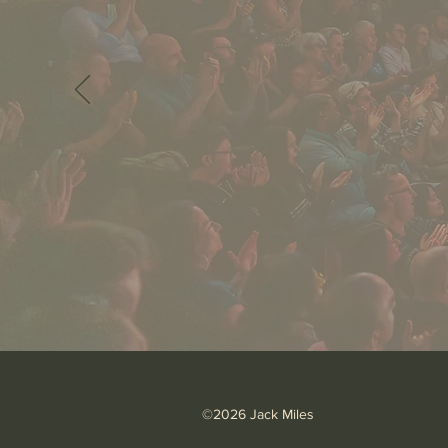
©2026 Jack Miles