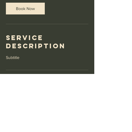
Book Now
Service
Description
Subtitle
Contact Details
GBR