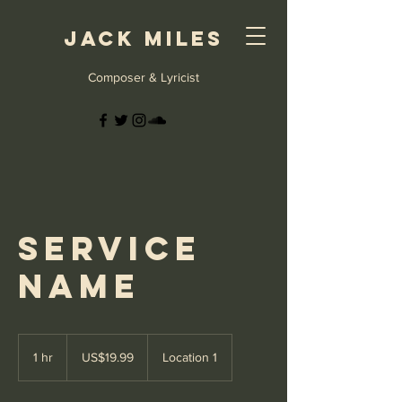
Jack Miles
Composer & Lyricist
Service
Name
19.99
US
1 hr
1
US$19.99
Location 1
dollars
h